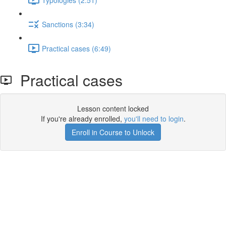
Sanctions (3:34)
Practical cases (6:49)
Practical cases
Lesson content locked
If you're already enrolled,
you'll need to login
.
Enroll in Course to Unlock