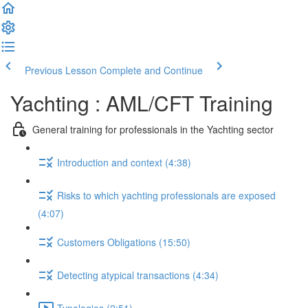
Previous Lesson
Complete and Continue
Yachting : AML/CFT Training
General training for professionals in the Yachting sector
Introduction and context (4:38)
Risks to which yachting professionals are exposed
(4:07)
Customers Obligations (15:50)
Detecting atypical transactions (4:34)
Typologies (2:51)